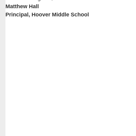
Matthew Hall
Principal, Hoover Middle School