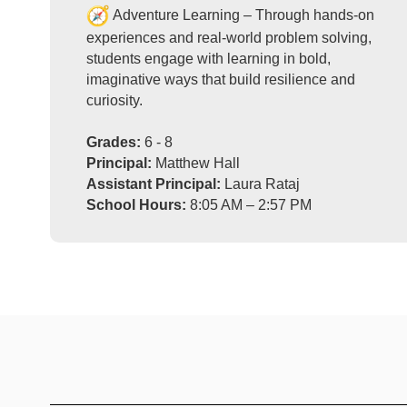
Adventure Learning – Through hands-on
experiences and real-world problem solving,
students engage with learning in bold,
imaginative ways that build resilience and
curiosity.
Grades:
6 - 8
Principal:
Matthew Hall
Assistant Principal:
Laura Rataj
School Hours:
8:05 AM – 2:57 PM