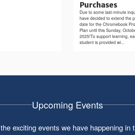
Purchases
Due to some last-minute inqu
have decided to extend the 
date for the Chromebook Pro
Plan until this Sunday, Octob
2025!To support learning, e
student is provided wi...
Upcoming Events
ll the exciting events we have happening i