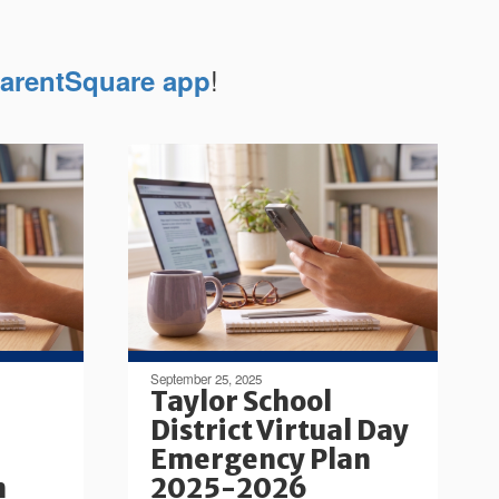
!
arentSquare app
September 25, 2025
Taylor School
District Virtual Day
Emergency Plan
n
2025-2026