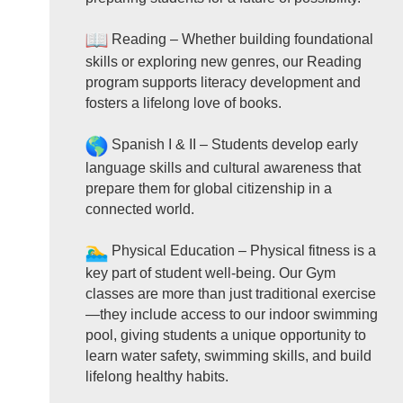
Reading – Whether building foundational
skills or exploring new genres, our Reading
program supports literacy development and
fosters a lifelong love of books.
Spanish I & II – Students develop early
language skills and cultural awareness that
prepare them for global citizenship in a
connected world.
Physical Education – Physical fitness is a
key part of student well-being. Our Gym
classes are more than just traditional exercise
—they include access to our indoor swimming
pool, giving students a unique opportunity to
learn water safety, swimming skills, and build
lifelong healthy habits.