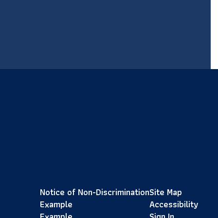
Notice of Non-Discrimination
Site Map
Example
Accessibility
Example
Sign In