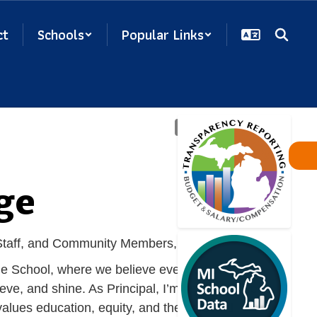
ct
Schools
Popular Links
ge
 Staff, and Community Members,
le School, where we believe every student has
ieve, and shine. As Principal, I’m honored to lead
alues education, equity, and the personal