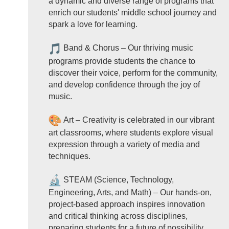
a dynamic and diverse range of programs that
enrich our students' middle school journey and
spark a love for learning.
Band & Chorus – Our thriving music
programs provide students the chance to
discover their voice, perform for the community,
and develop confidence through the joy of
music.
Art – Creativity is celebrated in our vibrant
art classrooms, where students explore visual
expression through a variety of media and
techniques.
STEAM (Science, Technology,
Engineering, Arts, and Math) – Our hands-on,
project-based approach inspires innovation
and critical thinking across disciplines,
preparing students for a future of possibility.