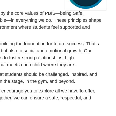
 by the core values of PBIS—being Safe,
ble—in everything we do. These principles shape
nvironment where students feel supported and
building the foundation for future success. That’s
but also to social and emotional growth. Our
s to foster strong relationships, high
hat meets each child where they are.
hat students should be challenged, inspired, and
n the stage, in the gym, and beyond.
 encourage you to explore all we have to offer,
ether, we can ensure a safe, respectful, and