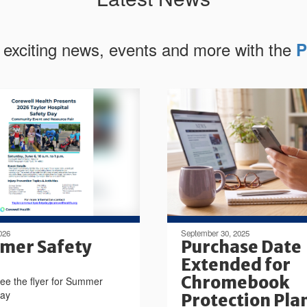
 exciting news, events and more with the
P
026
September 30, 2025
mer Safety
Purchase Date
Extended for
Chromebook
ee the flyer for Summer
Day
Protection Pla