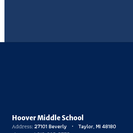
Hoover Middle School
27101 Beverly
Taylor, MI 48180
Address: