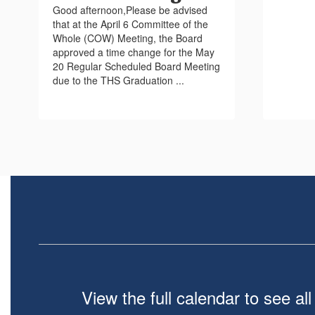
Good afternoon,Please be advised
that at the April 6 Committee of the
Whole (COW) Meeting, the Board
approved a time change for the May
20 Regular Scheduled Board Meeting
due to the THS Graduation ...
View the full calendar to see a