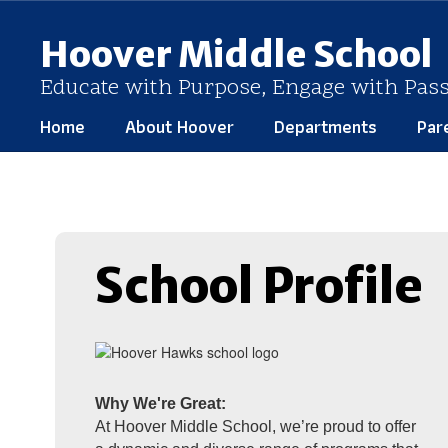
Skip
to
Hoover Middle School
main
content
Educate with Purpose, Engage with Pas
Home
About Hoover
Departments
Par
Homepage
School Profile
Why We're Great:
At Hoover Middle School, we’re proud to offer