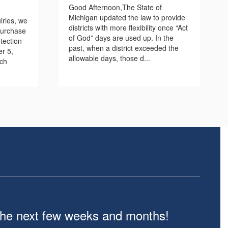
Good Afternoon,The State of
Michigan updated the law to provide
iries, we
districts with more flexibility once “Act
purchase
of God” days are used up. In the
tection
past, when a district exceeded the
er 5,
allowable days, those d...
ach
n the next few weeks and months!