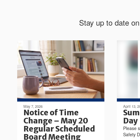
Stay up to date on
May 7, 2026
April 13, 2
Notice of Time
Sum
Change – May 20
Day
Regular Scheduled
Please s
Safety 
Board Meeting