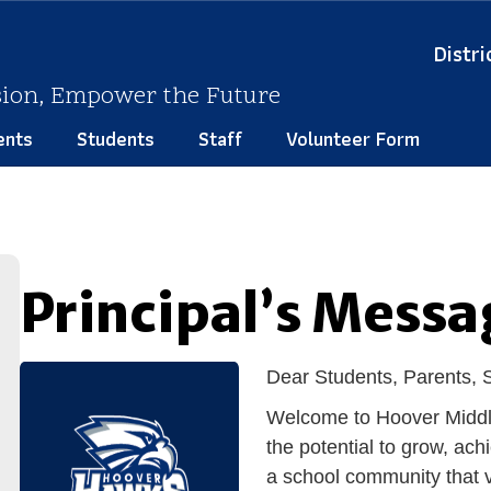
Distri
sion, Empower the Future
ents
Students
Staff
Volunteer Form
Principal’s Messa
Dear Students, Parents,
Welcom
e to Hoover Midd
the potential to grow, ach
a school community that v