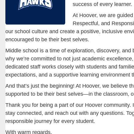
success of every learner.
At Hoover, we are guided
Respectful, and Responsi
our school culture and create a positive, inclusive e
encouraged to be their best selves.
Middle school is a time of exploration, discovery, and 
why we’re committed to not just academic excellence, 
dedicated staff works closely with students and familie
expectations, and a supportive learning environment t
And that’s just the beginning! At Hoover, we believe t
supported to be their best selves—in the classroom, o
Thank you for being a part of our Hoover community. I
stay connected, and reach out with any questions. Tog
responsible journey for every student.
With warm regards,