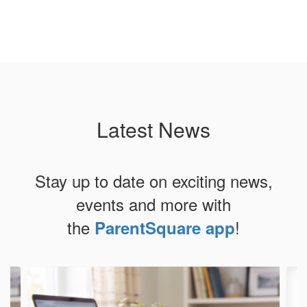
Latest News
Stay up to date on exciting news,
events and more with
the
!
ParentSquare app
Contains
4
slides.