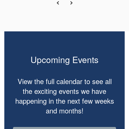
Upcoming Events
View the full calendar to see all
the exciting events we have
happening in the next few weeks
and months!