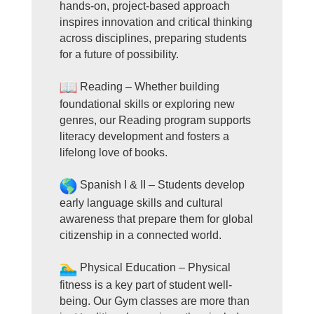
hands-on, project-based approach
inspires innovation and critical thinking
across disciplines, preparing students
for a future of possibility.
Reading – Whether building
foundational skills or exploring new
genres, our Reading program supports
literacy development and fosters a
lifelong love of books.
Spanish I & II – Students develop
early language skills and cultural
awareness that prepare them for global
citizenship in a connected world.
Physical Education – Physical
fitness is a key part of student well-
being. Our Gym classes are more than