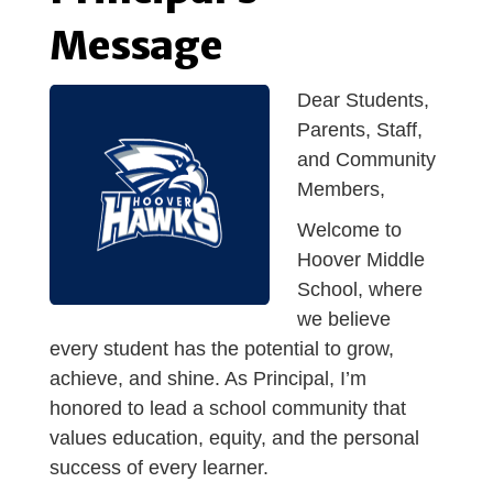
Message
Dear Students,
Parents, Staff,
and Community
Members,
Welcom
e to
Hoover Middle
School, where
we believe
every student has the potential to grow,
achieve, and shine. As Principal, I’m
honored to lead a school community that
values education, equity, and the personal
success of every learner.