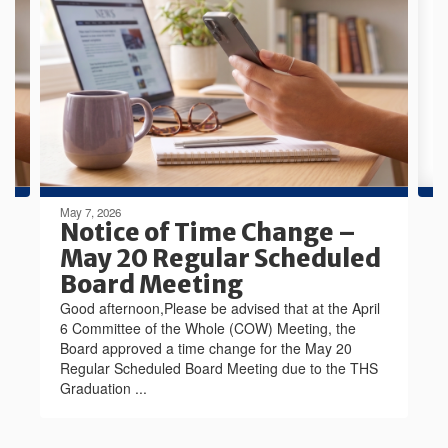
Use
the
next
and
previous
buttons
to
navigate.
May 7, 2026
Notice of Time Change –
May 20 Regular Scheduled
Board Meeting
Good afternoon,Please be advised that at the April
6 Committee of the Whole (COW) Meeting, the
Board approved a time change for the May 20
Regular Scheduled Board Meeting due to the THS
Graduation ...