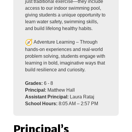
just traditional exercise—they include
access to our indoor swimming pool,
giving students a unique opportunity to
learn water safety, swimming skills,
and build lifelong healthy habits.
Adventure Learning – Through
hands-on experiences and real-world
problem solving, students engage with
learning in bold, imaginative ways that
build resilience and curiosity.
Grades:
6 - 8
Principal:
Matthew Hall
Assistant Principal:
Laura Rataj
School Hours:
8:05 AM – 2:57 PM
Principal’s