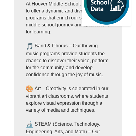
At Hoover Middle School, we’re proud
to offer a dynamic and diverse range of
programs that enrich our students'
middle school journey and spark a love
for learning.
Band & Chorus – Our thriving
music programs provide students the
chance to discover their voice, perform
for the community, and develop
confidence through the joy of music.
Art – Creativity is celebrated in our
vibrant art classrooms, where students
explore visual expression through a
variety of media and techniques.
STEAM (Science, Technology,
Engineering, Arts, and Math) – Our