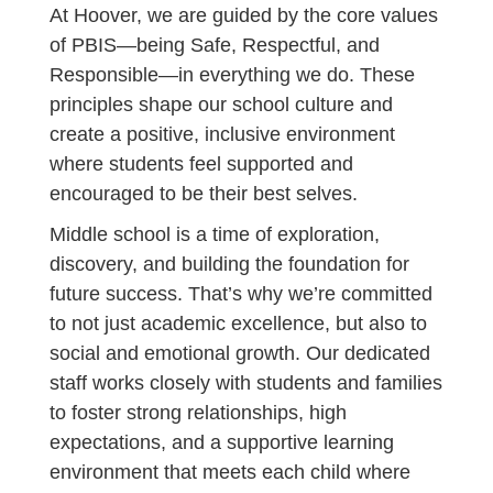
At Hoover, we are guided by the core values
of PBIS—being Safe, Respectful, and
Responsible—in everything we do. These
principles shape our school culture and
create a positive, inclusive environment
where students feel supported and
encouraged to be their best selves.
Middle school is a time of exploration,
discovery, and building the foundation for
future success. That’s why we’re committed
to not just academic excellence, but also to
social and emotional growth. Our dedicated
staff works closely with students and families
to foster strong relationships, high
expectations, and a supportive learning
environment that meets each child where