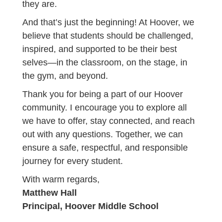
they are.
And that’s just the beginning! At Hoover, we
believe that students should be challenged,
inspired, and supported to be their best
selves—in the classroom, on the stage, in
the gym, and beyond.
Thank you for being a part of our Hoover
community. I encourage you to explore all
we have to offer, stay connected, and reach
out with any questions. Together, we can
ensure a safe, respectful, and responsible
journey for every student.
With warm regards,
Matthew Hall
Principal, Hoover Middle School