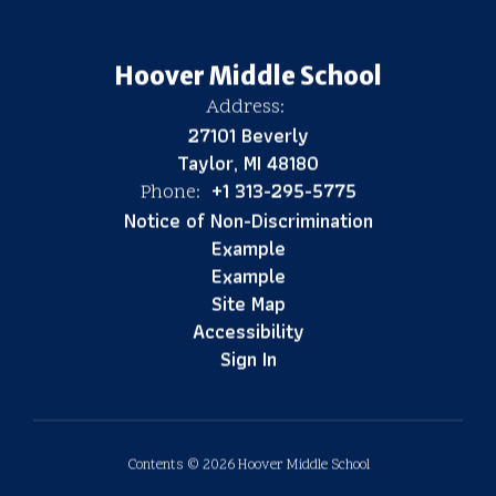
Hoover Middle School
Address:
27101 Beverly
Taylor, MI 48180
+1 313-295-5775
Phone:
Notice of Non-Discrimination
Example
Example
Site Map
Accessibility
Sign In
Contents © 2026 Hoover Middle School