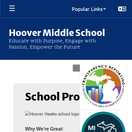
Skip
Popular Links
to
main
content
Hoover Middle School
Educate with Purpose, Engage with
Passion, Empower the Future
Homepage
School Profile
Why We're Great: